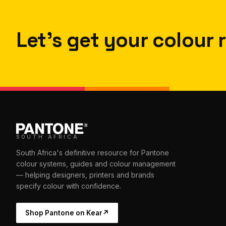
Let's get your colour r
SOUTH AFRICA
South Africa's definitive resource for Pantone
colour systems, guides and colour management
— helping designers, printers and brands
specify colour with confidence.
Shop Pantone on Kear
↗