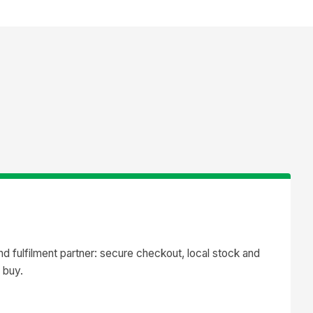
 fulfilment partner: secure checkout, local stock and
 buy.