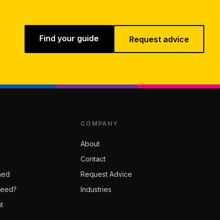
Find your guide
Request advice
COMPANY
About
Contact
ned
Request Advice
Need?
Industries
t