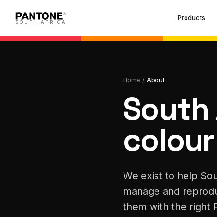
Products
SOUTH AFRICA
Home
/
About
South 
colour
We exist to help Sou
manage and reprodu
them with the right 