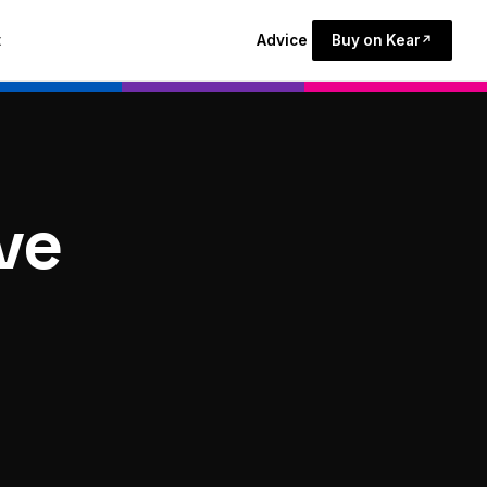
t
Advice
Buy on Kear
↗
ive