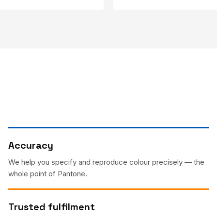
Accuracy
We help you specify and reproduce colour precisely — the
whole point of Pantone.
Trusted fulfilment