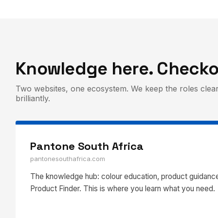
Knowledge here. Checko
Two websites, one ecosystem. We keep the roles clear
brilliantly.
Pantone South Africa
pantonesouthafrica.com
The knowledge hub: colour education, product guidance
Product Finder. This is where you learn what you need.