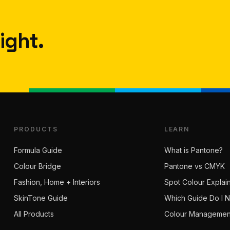
ight.
PRODUCTS
LEARN
Formula Guide
What is Pantone?
Colour Bridge
Pantone vs CMYK
Fashion, Home + Interiors
Spot Colour Explai
SkinTone Guide
Which Guide Do I 
All Products
Colour Managemen