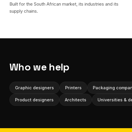
Built for the South African market, its industries and its
supply chains.
Who we help
Graphic designers
Printers
Packaging compan
Product designers
Architects
Universities & d