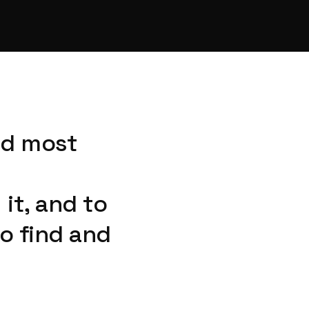
nd most
it, and to
o find and