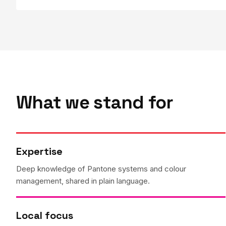
What we stand for
Expertise
Deep knowledge of Pantone systems and colour
management, shared in plain language.
Local focus