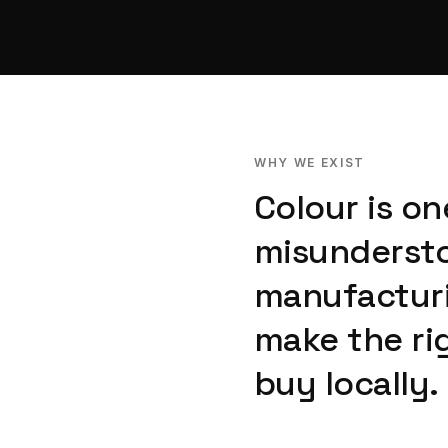
WHY WE EXIST
Colour is o
misundersto
manufacturi
make the ri
buy locally.