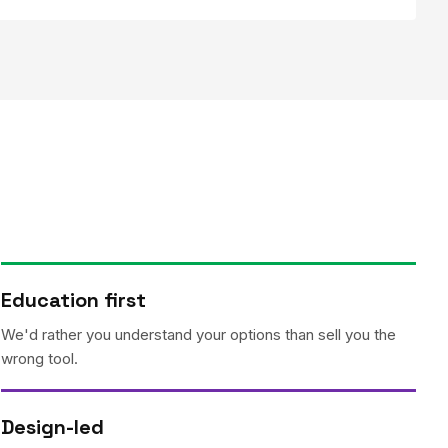
Education first
We'd rather you understand your options than sell you the
wrong tool.
Design-led