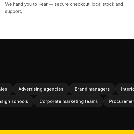
We hand you to Kear — secure checkout, local stock and
support.
ies
Advertising agencies
Brand managers
Interi
esign schools
Corporate marketing teams
Procuremen