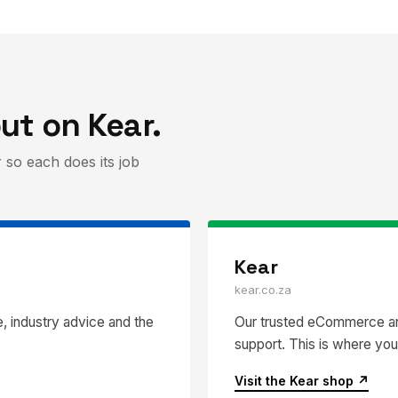
ut on Kear.
 so each does its job
Kear
kear.co.za
, industry advice and the
Our trusted eCommerce and
support. This is where you
Visit the Kear shop ↗