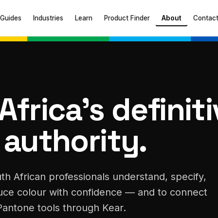
Guides
Industries
Learn
Product Finder
About
Contac
Africa's definit
 authority.
th African professionals understand, specify,
ce colour with confidence — and to connect
Pantone tools through Kear.