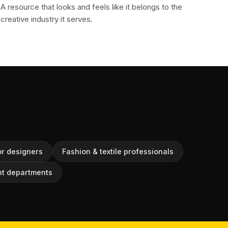
A resource that looks and feels like it belongs to the
creative industry it serves.
or designers
Fashion & textile professionals
t departments