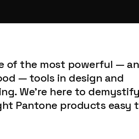
ne of the most powerful — a
od — tools in design and
ng. We're here to demystify 
ght Pantone products easy t